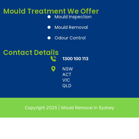
Mould Treatment We Offer
Mould Inspection
Mould Removal
Odour Control
Contact Details
1300 100 113
NSW
ACT
VIC
QLD
Copyright 2025 | Mould Removal In Sydney