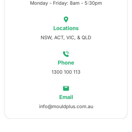
Monday - Friday: 8am - 5:30pm
Locations
NSW, ACT, VIC, & QLD
Phone
1300 100 113
Email
info@mouldplus.com.au