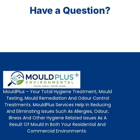
Have a Question?
MouldPlus – Your Total Hygiene Treatment, Mould
Testing, Mould Remediation And Odour Control
Treatments. MouldPlus Services Help In Reducing
And Eliminating Issues Such As Allergies, Odour,
Illness And Other Hygiene Related Issues As A
Result Of Mould In Both Your Residential And
Commercial Environments.