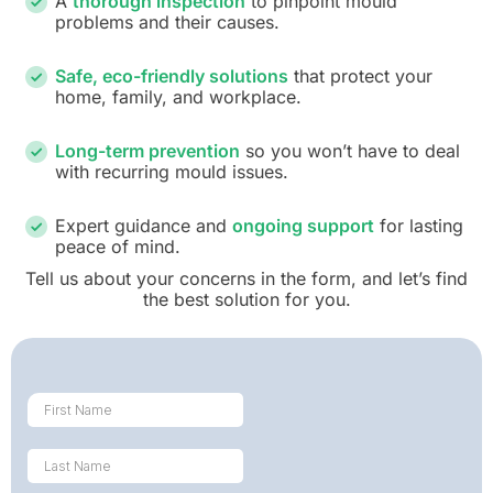
A
thorough inspection
to pinpoint mould
problems and their causes.
Safe, eco-friendly solutions
that protect your
home, family, and workplace.
Long-term prevention
so you won’t have to deal
with recurring mould issues.
Expert guidance and
ongoing support
for lasting
peace of mind.
Tell us about your concerns in the form, and let’s find
the best solution for you.