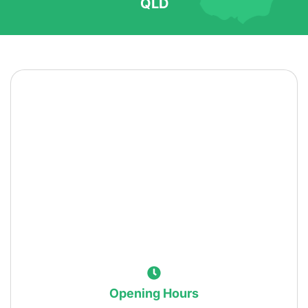
QLD
Opening Hours