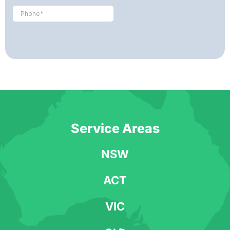
Service Areas
NSW
ACT
VIC