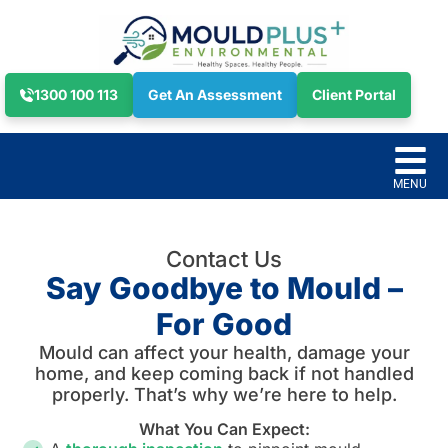
1300 100 113
Get An Assessment
Client Portal
Contact Us
Say Goodbye to Mould –
For Good
Mould can affect your health, damage your
home, and keep coming back if not handled
properly. That’s why we’re here to help.
What You Can Expect: