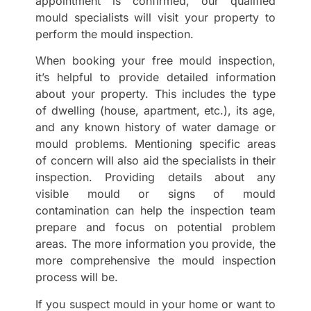
appointment is confirmed, our qualified
mould specialists will visit your property to
perform the mould inspection.
When booking your free mould inspection,
it’s helpful to provide detailed information
about your property. This includes the type
of dwelling (house, apartment, etc.), its age,
and any known history of water damage or
mould problems. Mentioning specific areas
of concern will also aid the specialists in their
inspection. Providing details about any
visible mould or signs of mould
contamination can help the inspection team
prepare and focus on potential problem
areas. The more information you provide, the
more comprehensive the mould inspection
process will be.
If you suspect mould in your home or want to