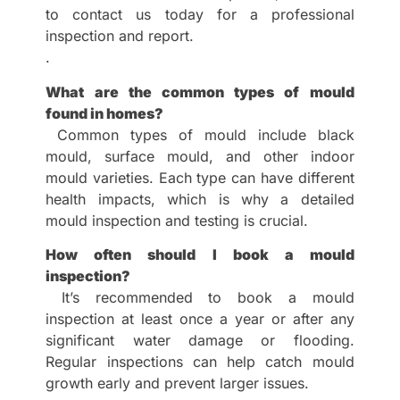
to contact us today for a professional
inspection and report.
.
What are the common types of mould
found in homes?
Common types of mould include black
mould, surface mould, and other indoor
mould varieties. Each type can have different
health impacts, which is why a detailed
mould inspection and testing is crucial.
How often should I book a mould
inspection?
It’s recommended to book a mould
inspection at least once a year or after any
significant water damage or flooding.
Regular inspections can help catch mould
growth early and prevent larger issues.