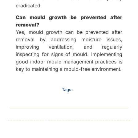
eradicated.
Can mould growth be prevented after
removal?
Yes, mould growth can be prevented after
removal by addressing moisture issues,
improving ventilation, and regularly
inspecting for signs of mould. Implementing
good indoor mould management practices is
key to maintaining a mould-free environment.
Tags :