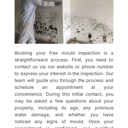
Booking your free mould inspection is a
straightforward process. First, you need to
contact us via our website or phone number
to express your interest in the inspection. Our
team will guide you through the process and
schedule an appointment at your
convenience. During this initial contact, you
may be asked a few questions about your
property, including its age, any previous
water damage, and whether you have
noticed any signs of mould. Once your