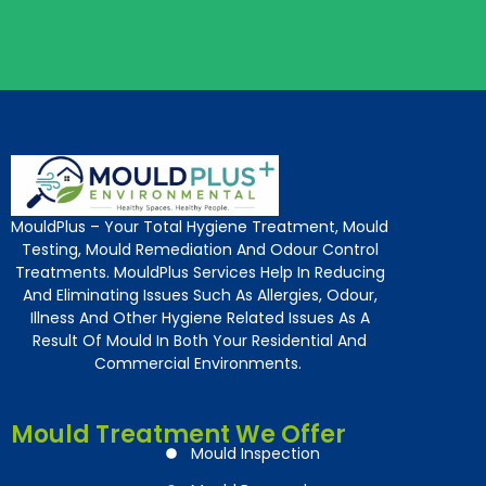
MouldPlus – Your Total Hygiene Treatment, Mould
Testing, Mould Remediation And Odour Control
Treatments. MouldPlus Services Help In Reducing
And Eliminating Issues Such As Allergies, Odour,
Illness And Other Hygiene Related Issues As A
Result Of Mould In Both Your Residential And
Commercial Environments.
Mould Treatment We Offer
Mould Inspection