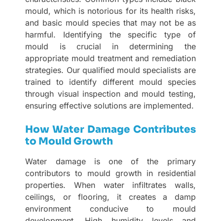
mould, which is notorious for its health risks,
and basic mould species that may not be as
harmful. Identifying the specific type of
mould is crucial in determining the
appropriate mould treatment and remediation
strategies. Our qualified mould specialists are
trained to identify different mould species
through visual inspection and mould testing,
ensuring effective solutions are implemented.
How Water Damage Contributes
to Mould Growth
Water damage is one of the primary
contributors to mould growth in residential
properties. When water infiltrates walls,
ceilings, or flooring, it creates a damp
environment conducive to mould
development. High humidity levels and