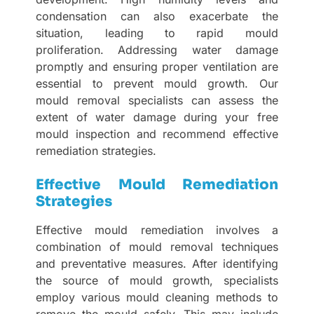
condensation can also exacerbate the
situation, leading to rapid mould
proliferation. Addressing water damage
promptly and ensuring proper ventilation are
essential to prevent mould growth. Our
mould removal specialists can assess the
extent of water damage during your free
mould inspection and recommend effective
remediation strategies.
Effective Mould Remediation
Strategies
Effective mould remediation involves a
combination of mould removal techniques
and preventative measures. After identifying
the source of mould growth, specialists
employ various mould cleaning methods to