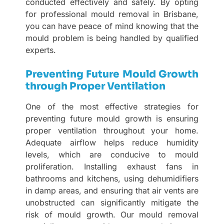
conducted effectively and safely. By opting
for professional mould removal in Brisbane,
you can have peace of mind knowing that the
mould problem is being handled by qualified
experts.
Preventing Future Mould Growth
through Proper Ventilation
One of the most effective strategies for
preventing future mould growth is ensuring
proper ventilation throughout your home.
Adequate airflow helps reduce humidity
levels, which are conducive to mould
proliferation. Installing exhaust fans in
bathrooms and kitchens, using dehumidifiers
in damp areas, and ensuring that air vents are
unobstructed can significantly mitigate the
risk of mould growth. Our mould removal