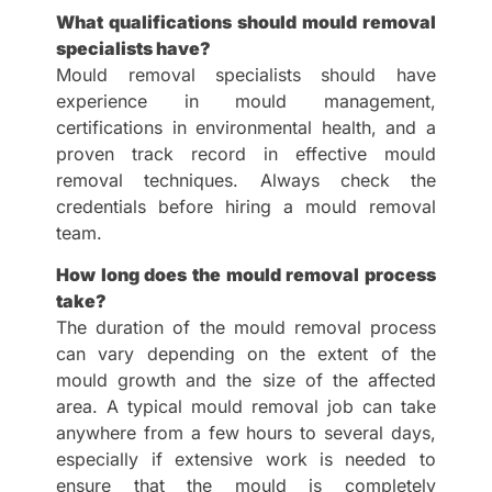
What qualifications should mould removal
specialists have?
Mould removal specialists should have
experience in mould management,
certifications in environmental health, and a
proven track record in effective mould
removal techniques. Always check the
credentials before hiring a mould removal
team.
How long does the mould removal process
take?
The duration of the mould removal process
can vary depending on the extent of the
mould growth and the size of the affected
area. A typical mould removal job can take
anywhere from a few hours to several days,
especially if extensive work is needed to
ensure that the mould is completely