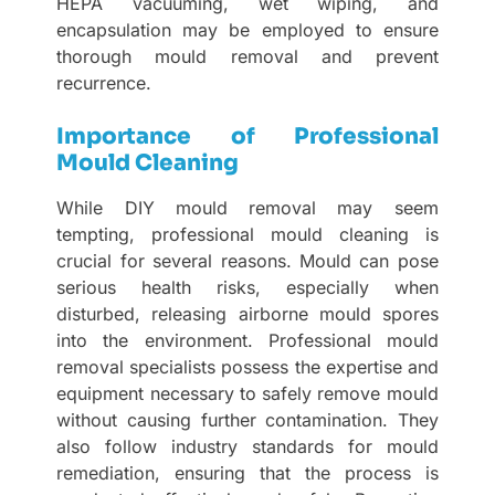
HEPA vacuuming, wet wiping, and
encapsulation may be employed to ensure
thorough mould removal and prevent
recurrence.
Importance of Professional
Mould Cleaning
While DIY mould removal may seem
tempting, professional mould cleaning is
crucial for several reasons. Mould can pose
serious health risks, especially when
disturbed, releasing airborne mould spores
into the environment. Professional mould
removal specialists possess the expertise and
equipment necessary to safely remove mould
without causing further contamination. They
also follow industry standards for mould
remediation, ensuring that the process is