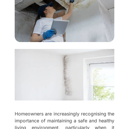
Homeowners are increasingly recognising the
importance of maintaining a safe and healthy
living environment, particularly when it