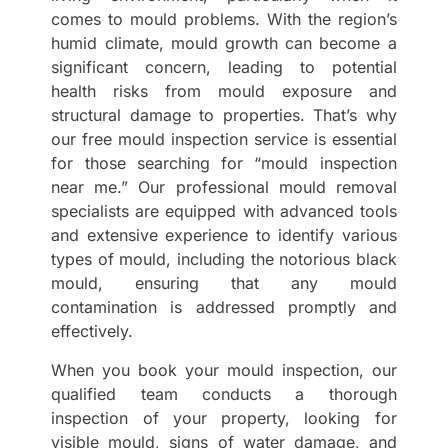
comes to mould problems. With the region’s
humid climate, mould growth can become a
significant concern, leading to potential
health risks from mould exposure and
structural damage to properties. That’s why
our free mould inspection service is essential
for those searching for “mould inspection
near me.” Our professional mould removal
specialists are equipped with advanced tools
and extensive experience to identify various
types of mould, including the notorious black
mould, ensuring that any mould
contamination is addressed promptly and
effectively.
When you book your mould inspection, our
qualified team conducts a thorough
inspection of your property, looking for
visible mould, signs of water damage, and