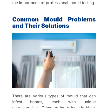
the importance of professional mould testing.
Common Mould Problems
and Their Solutions
There are various types of mould that can
infest homes, each with unique
characteristics. Common types include black