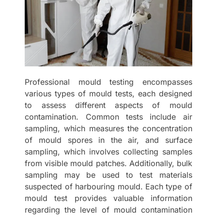
Professional mould testing encompasses
various types of mould tests, each designed
to assess different aspects of mould
contamination. Common tests include air
sampling, which measures the concentration
of mould spores in the air, and surface
sampling, which involves collecting samples
from visible mould patches. Additionally, bulk
sampling may be used to test materials
suspected of harbouring mould. Each type of
mould test provides valuable information
regarding the level of mould contamination