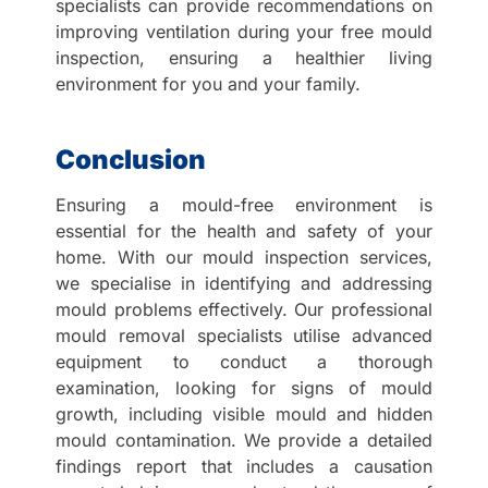
specialists can provide recommendations on
improving ventilation during your free mould
inspection, ensuring a healthier living
environment for you and your family.
Conclusion
Ensuring a mould-free environment is
essential for the health and safety of your
home. With our mould inspection services,
we specialise in identifying and addressing
mould problems effectively. Our professional
mould removal specialists utilise advanced
equipment to conduct a thorough
examination, looking for signs of mould
growth, including visible mould and hidden
mould contamination. We provide a detailed
findings report that includes a causation