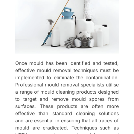
Once mould has been identified and tested,
effective mould removal techniques must be
implemented to eliminate the contamination.
Professional mould removal specialists utilise
a range of mould cleaning products designed
to target and remove mould spores from
surfaces. These products are often more
effective than standard cleaning solutions
and are essential in ensuring that all traces of
mould are eradicated. Techniques such as