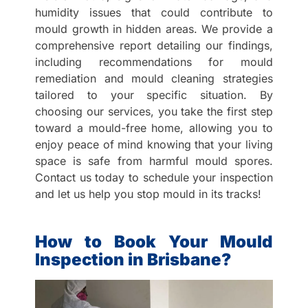
humidity issues that could contribute to
mould growth in hidden areas. We provide a
comprehensive report detailing our findings,
including recommendations for mould
remediation and mould cleaning strategies
tailored to your specific situation. By
choosing our services, you take the first step
toward a mould-free home, allowing you to
enjoy peace of mind knowing that your living
space is safe from harmful mould spores.
Contact us today to schedule your inspection
and let us help you stop mould in its tracks!
How to Book Your Mould
Inspection in Brisbane?