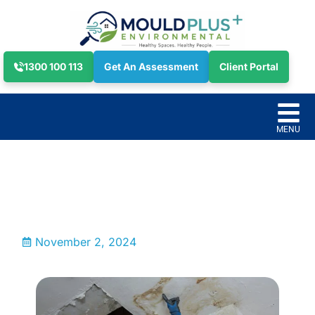
1300 100 113
Get An Assessment
Client Portal
November 2, 2024