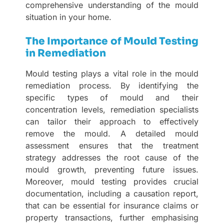
comprehensive understanding of the mould
situation in your home.
The Importance of Mould Testing
in Remediation
Mould testing plays a vital role in the mould
remediation process. By identifying the
specific types of mould and their
concentration levels, remediation specialists
can tailor their approach to effectively
remove the mould. A detailed mould
assessment ensures that the treatment
strategy addresses the root cause of the
mould growth, preventing future issues.
Moreover, mould testing provides crucial
documentation, including a causation report,
that can be essential for insurance claims or
property transactions, further emphasising