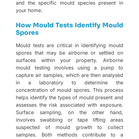
and the specific mould species present in
your home.
How Mould Tests Identify Mould
Spores
Mould tests are critical in identifying mould
spores that may be airborne or settled on
surfaces within your property. Airborne
mould testing involves using a pump to
capture air samples, which are then analysed
in a laboratory to determine the
concentration of mould spores. This process
helps identify the types of mould present and
assesses the risk associated with exposure.
Surface sampling, on the other hand,
involves swabbing or tape lifting areas
suspected of mould growth to collect
samples. Both methods contribute to a