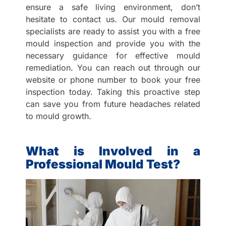
ensure a safe living environment, don’t
hesitate to contact us. Our mould removal
specialists are ready to assist you with a free
mould inspection and provide you with the
necessary guidance for effective mould
remediation. You can reach out through our
website or phone number to book your free
inspection today. Taking this proactive step
can save you from future headaches related
to mould growth.
What is Involved in a
Professional Mould Test?