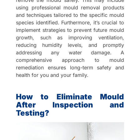
remove the mould safely. This may include
using professional mould removal products
and techniques tailored to the specific mould
species identified. Furthermore, it’s crucial to
implement strategies to prevent future mould
growth, such as improving ventilation,
reducing humidity levels, and promptly
addressing any water damage. A
comprehensive approach to mould
remediation ensures long-term safety and
health for you and your family.
How to Eliminate Mould
After Inspection and
Testing?