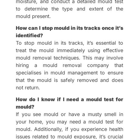
moisture, and conduct a detailed mould test
to determine the type and extent of the
mould present.
How can I stop mould in its tracks once it’s
identified?
To stop mould in its tracks, it’s essential to
treat the mould immediately using effective
mould removal techniques. This may involve
hiring a mould removal company that
specialises in mould management to ensure
that the mould is safely removed and does
not return.
How do I know if I need a mould test for
mould?
If you see mould or have a musty smell in
your home, you may need a mould test for
mould. Additionally, if you experience health
issues related to mould exposure, it’s crucial