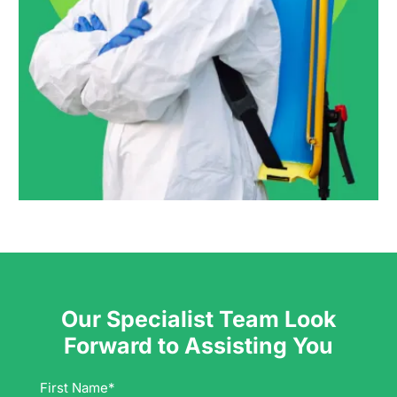
Our Specialist Team Look
Forward to Assisting You