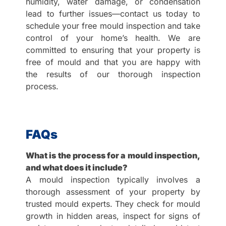
humidity, water damage, or condensation
lead to further issues—contact us today to
schedule your free mould inspection and take
control of your home’s health. We are
committed to ensuring that your property is
free of mould and that you are happy with
the results of our thorough inspection
process.
FAQs
What is the process for a mould inspection,
and what does it include?
A mould inspection typically involves a
thorough assessment of your property by
trusted mould experts. They check for mould
growth in hidden areas, inspect for signs of