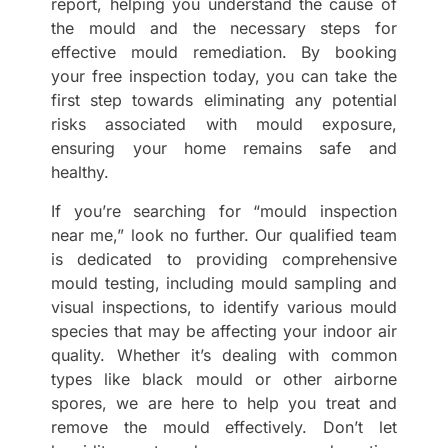
report, helping you understand the cause of
the mould and the necessary steps for
effective mould remediation. By booking
your free inspection today, you can take the
first step towards eliminating any potential
risks associated with mould exposure,
ensuring your home remains safe and
healthy.
If you’re searching for “mould inspection
near me,” look no further. Our qualified team
is dedicated to providing comprehensive
mould testing, including mould sampling and
visual inspections, to identify various mould
species that may be affecting your indoor air
quality. Whether it’s dealing with common
types like black mould or other airborne
spores, we are here to help you treat and
remove the mould effectively. Don’t let